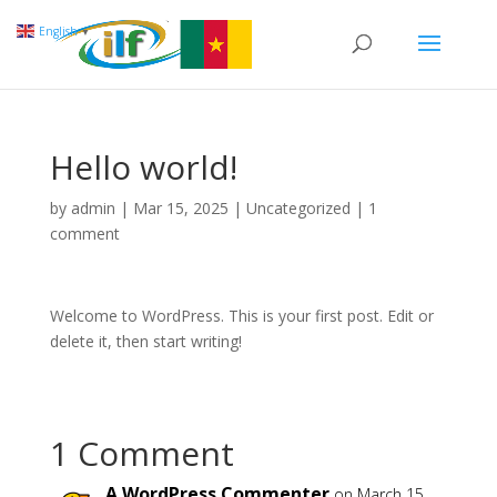
English
▼
Hello world!
by
admin
|
Mar 15, 2025
|
Uncategorized
|
1
comment
Welcome to WordPress. This is your first post. Edit or
delete it, then start writing!
1 Comment
A WordPress Commenter
on March 15,