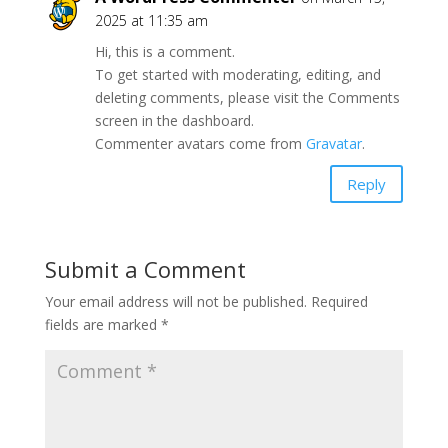
2025 at 11:35 am
Hi, this is a comment.
To get started with moderating, editing, and
deleting comments, please visit the Comments
screen in the dashboard.
Commenter avatars come from
Gravatar
.
Reply
Submit a Comment
Your email address will not be published.
Required
fields are marked
*