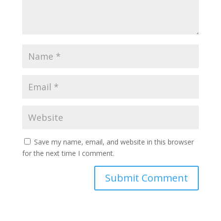
Save my name, email, and website in this browser
for the next time I comment.